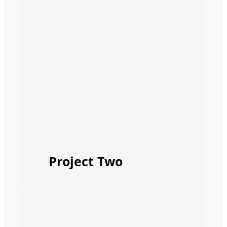
Project Two