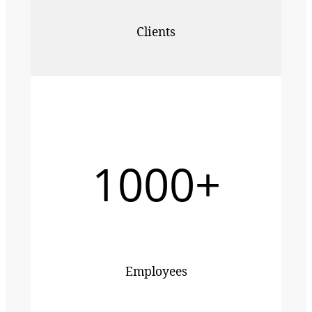
Clients
1000+
Employees