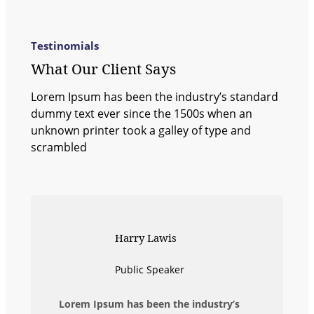
Testinomials
What Our Client Says
Lorem Ipsum has been the industry’s standard
dummy text ever since the 1500s when an
unknown printer took a galley of type and
scrambled
Harry Lawis
Public Speaker
Lorem Ipsum has been the industry’s