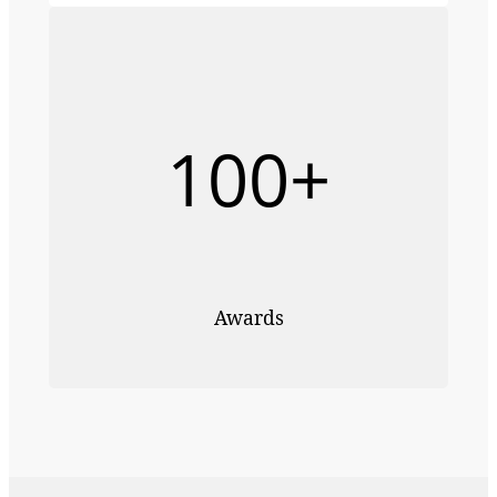
100+
Awards