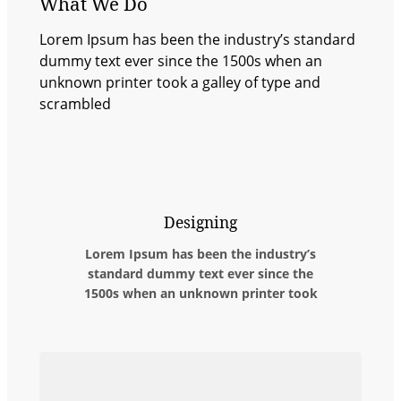
What We Do
Lorem Ipsum has been the industry’s standard
dummy text ever since the 1500s when an
unknown printer took a galley of type and
scrambled
Designing
Lorem Ipsum has been the industry’s
standard dummy text ever since the
1500s when an unknown printer took