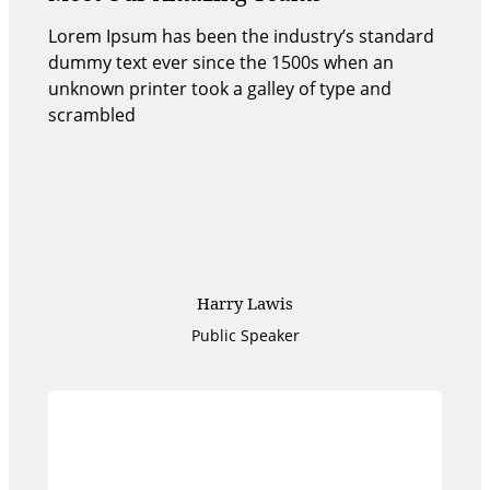
Lorem Ipsum has been the industry’s standard
dummy text ever since the 1500s when an
unknown printer took a galley of type and
scrambled
Harry Lawis
Public Speaker