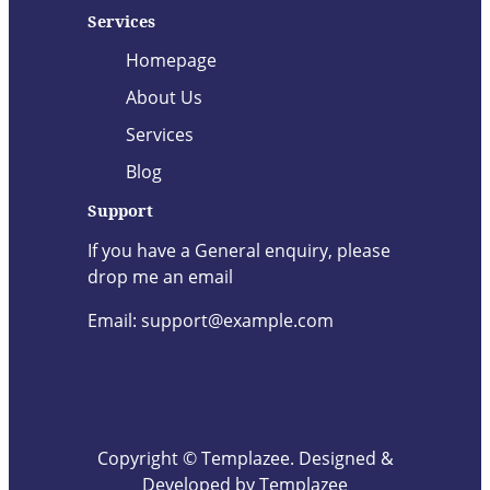
Services
Homepage
About Us
Services
Blog
Support
If you have a General enquiry, please
drop me an email
Email: support@example.com
Copyright © Templazee. Designed &
Developed by Templazee