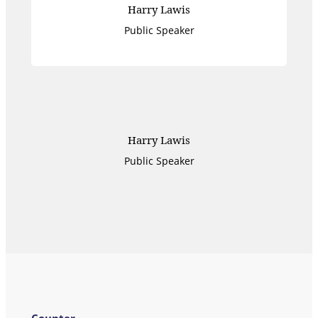
Harry Lawis
Public Speaker
Harry Lawis
Public Speaker
Counter