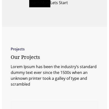
Learn More
Lets Start
Projects
Our Projects
Lorem Ipsum has been the industry’s standard
dummy text ever since the 1500s when an
unknown printer took a galley of type and
scrambled