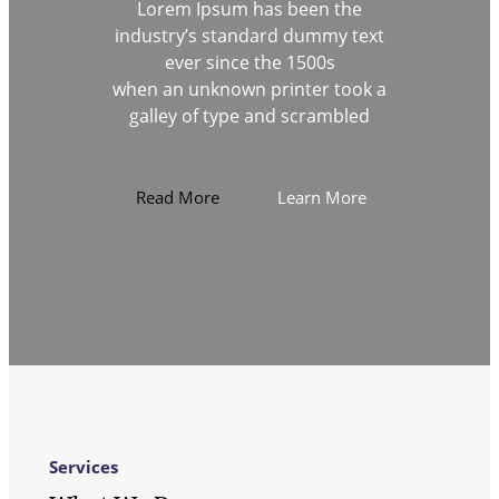
Lorem Ipsum has been the
industry’s standard dummy text
ever since the 1500s
when an unknown printer took a
galley of type and scrambled
Read More
Learn More
Services