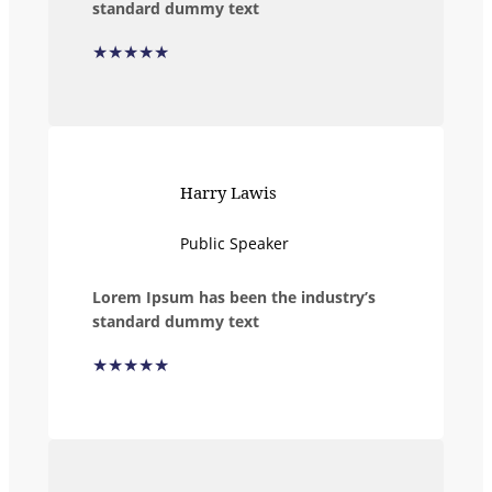
standard dummy text
★★★★★
Harry Lawis
Public Speaker
Lorem Ipsum has been the industry’s
standard dummy text
★★★★★