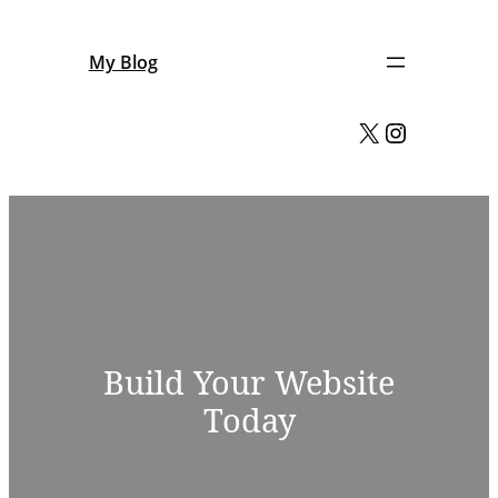
Skip
to
My Blog
content
X
Instagram
Build Your Website
Today