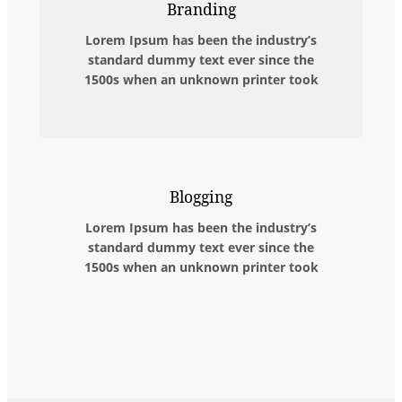
Branding
Lorem Ipsum has been the industry’s
standard dummy text ever since the
1500s when an unknown printer took
Blogging
Lorem Ipsum has been the industry’s
standard dummy text ever since the
1500s when an unknown printer took