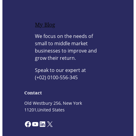
My Blog
We focus on the needs of
small to middle market
businesses to improve and
grow their return.
Speak to our expert at
(+02) 0100-556-345
Contact
Old Westbury 256, New York
11201,United States
Facebook
YouTube
LinkedIn
X