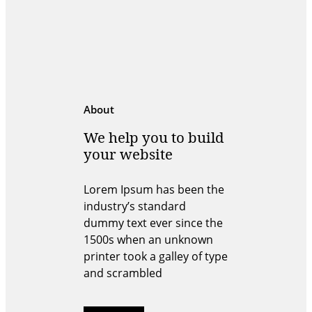
About
We help you to build
your website
Lorem Ipsum has been the
industry’s standard
dummy text ever since the
1500s when an unknown
printer took a galley of type
and scrambled