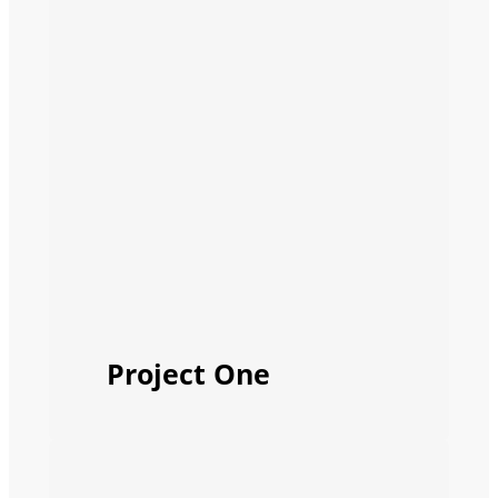
Project One