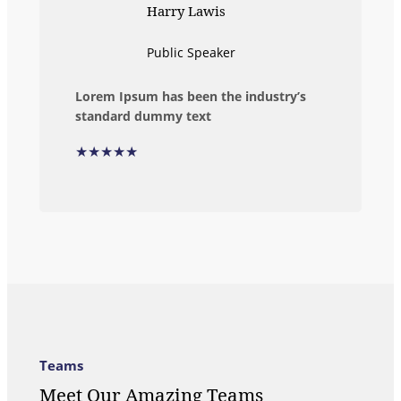
Harry Lawis
Public Speaker
Lorem Ipsum has been the industry’s
standard dummy text
★★★★★
Teams
Meet Our Amazing Teams