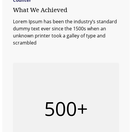
What We Achieved
Lorem Ipsum has been the industry’s standard
dummy text ever since the 1500s when an
unknown printer took a galley of type and
scrambled
500+