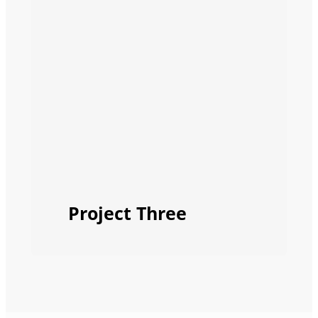
Project Three