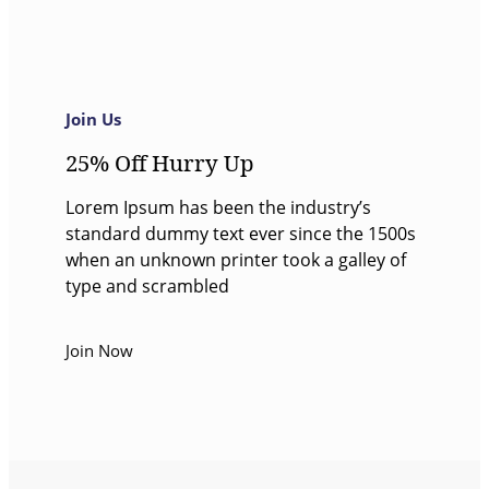
Join Us
25% Off Hurry Up
Lorem Ipsum has been the industry’s
standard dummy text ever since the 1500s
when an unknown printer took a galley of
type and scrambled
Join Now