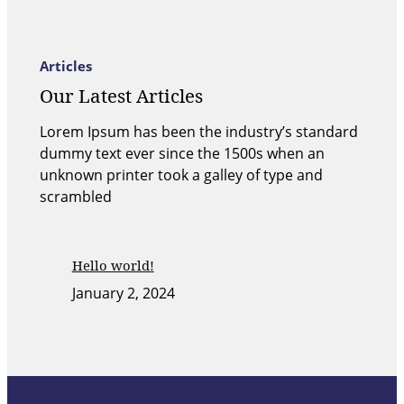
Articles
Our Latest Articles
Lorem Ipsum has been the industry’s standard
dummy text ever since the 1500s when an
unknown printer took a galley of type and
scrambled
Hello world!
January 2, 2024