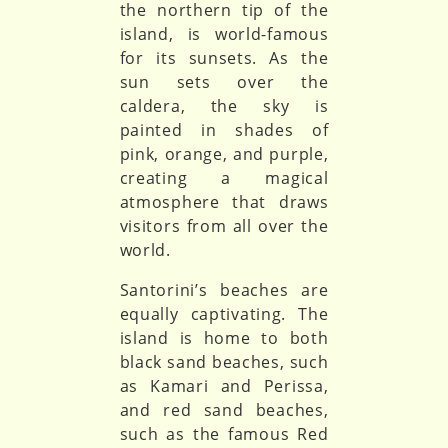
the northern tip of the
island, is world-famous
for its sunsets. As the
sun sets over the
caldera, the sky is
painted in shades of
pink, orange, and purple,
creating a magical
atmosphere that draws
visitors from all over the
world.
Santorini’s beaches are
equally captivating. The
island is home to both
black sand beaches, such
as Kamari and Perissa,
and red sand beaches,
such as the famous Red