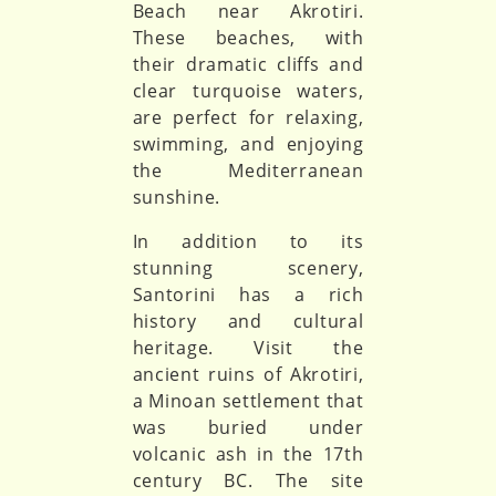
Beach near Akrotiri.
These beaches, with
their dramatic cliffs and
clear turquoise waters,
are perfect for relaxing,
swimming, and enjoying
the Mediterranean
sunshine.
In addition to its
stunning scenery,
Santorini has a rich
history and cultural
heritage. Visit the
ancient ruins of Akrotiri,
a Minoan settlement that
was buried under
volcanic ash in the 17th
century BC. The site