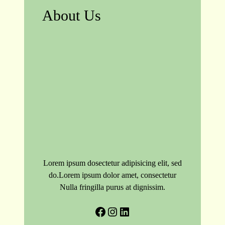
About Us
Lorem ipsum dosectetur adipisicing elit, sed
do.Lorem ipsum dolor amet, consectetur
Nulla fringilla purus at dignissim.
Facebook
Instagram
LinkedIn