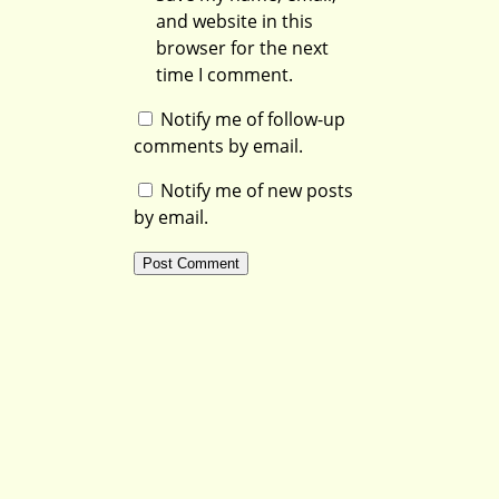
and website in this
browser for the next
time I comment.
Notify me of follow-up
comments by email.
Notify me of new posts
by email.