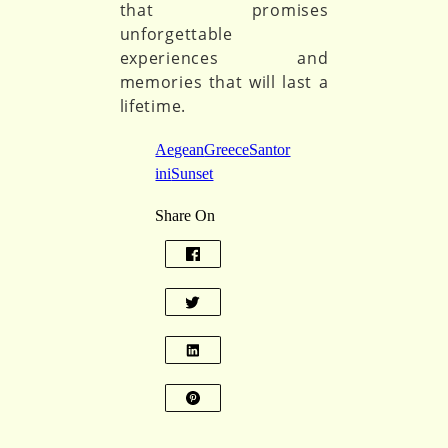
that promises
unforgettable
experiences and
memories that will last a
lifetime.
Aegean
Greece
Santor
ini
Sunset
Share On