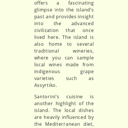
offers a fascinating
glimpse into the island’s
past and provides insight
into the advanced
civilization that once
lived here. The island is
also home to several
traditional wineries,
where you can sample
local wines made from
indigenous grape
varieties such as
Assyrtiko.
Santorini’s cuisine is
another highlight of the
island. The local dishes
are heavily influenced by
the Mediterranean diet,