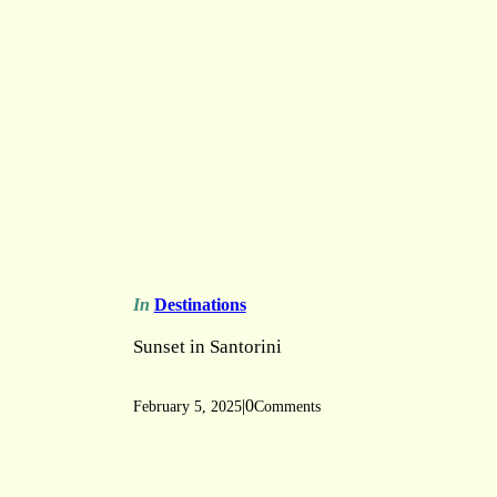
Sunset in Santorini
Home
2025
February
5
Sunset in Santorini
In
Destinations
Sunset in Santorini
|
0
February 5, 2025
Comments