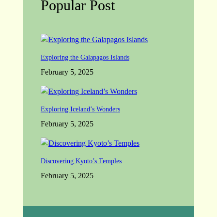
Popular Post
Exploring the Galapagos Islands
February 5, 2025
Exploring Iceland’s Wonders
February 5, 2025
Discovering Kyoto’s Temples
February 5, 2025