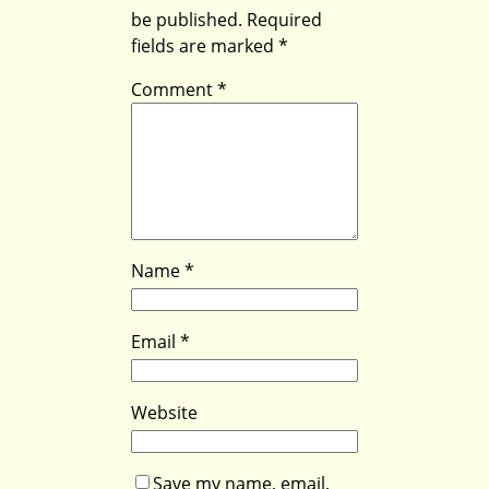
be published.
Required
fields are marked
*
Comment
*
Name
*
Email
*
Website
Save my name, email,