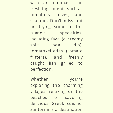
with an emphasis on
fresh ingredients such as
tomatoes, olives, and
seafood. Don’t miss out
on trying some of the
island’s specialties,
including fava (a creamy
split pea dip),
tomatokeftedes (tomato
fritters), and freshly
caught fish grilled to
perfection.
Whether you’re
exploring the charming
villages, relaxing on the
beaches, or savoring
delicious Greek cuisine,
Santorini is a destination