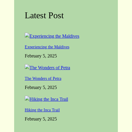
Latest Post
Experiencing the Maldives
February 5, 2025
The Wonders of Petra
February 5, 2025
Hiking the Inca Trail
February 5, 2025