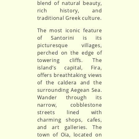
blend of natural beauty,
rich history, and
traditional Greek culture.
The most iconic feature
of Santorini is its
picturesque villages,
perched on the edge of
towering cliffs. The
island’s capital, Fira,
offers breathtaking views
of the caldera and the
surrounding Aegean Sea.
Wander through its
narrow, cobblestone
streets lined with
charming shops, cafes,
and art galleries. The
town of Oia, located on