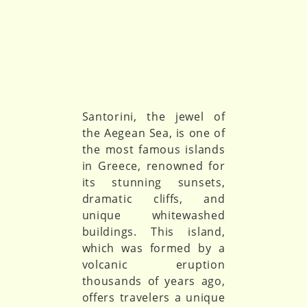
Santorini, the jewel of
the Aegean Sea, is one of
the most famous islands
in Greece, renowned for
its stunning sunsets,
dramatic cliffs, and
unique whitewashed
buildings. This island,
which was formed by a
volcanic eruption
thousands of years ago,
offers travelers a unique