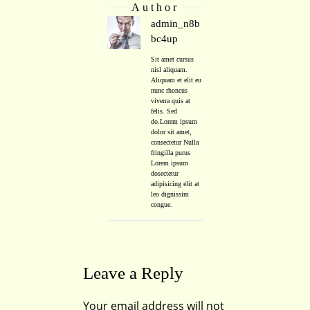
Author
admin_n8b
bc4up
Sit amet cursus
nisl aliquam.
Aliquam et elit eu
nunc rhoncus
viverra quis at
felis. Sed
do.Lorem ipsum
dolor sit amet,
consectetur Nulla
fringilla purus
Lorem ipsum
dosectetur
adipisicing elit at
leo dignissim
congue.
Leave a Reply
Your email address will not