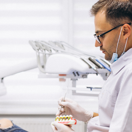
Categories
Health
Latest Article
Uncategorized
Latest Posts
From Diagnosis to Recovery: Steps to
Managing Chronic Illness
December 7, 2024
Navigating Medical Treatments: A