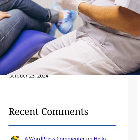
Patient’s Guide to Better Decisions
December 7, 2024
Understanding Your Body: A Guide to
Preventative Healthcare
December 7, 2024
The Future of Healthcare: Innovations
Changing the Industry
December 7, 2024
Hello world!
October 23, 2024
Recent Comments
A WordPress Commenter
on
Hello