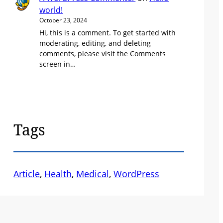
world!
October 23, 2024
Hi, this is a comment. To get started with
moderating, editing, and deleting
comments, please visit the Comments
screen in…
Tags
Article
, 
Health
, 
Medical
, 
WordPress