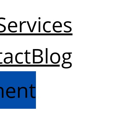
Services
act
Blog
ment