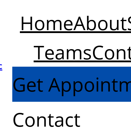
Home
About
Teams
Cont
c
Get Appoint
Contact