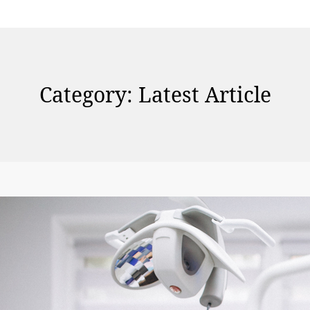
Category:
Latest Article
N
a
vi
g