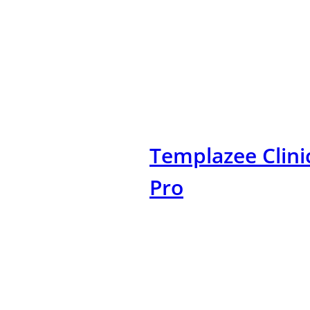
Skip
to
content
Templazee Clini
Pro