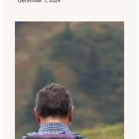
December 7, 2024