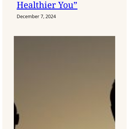
Healthier You”
December 7, 2024