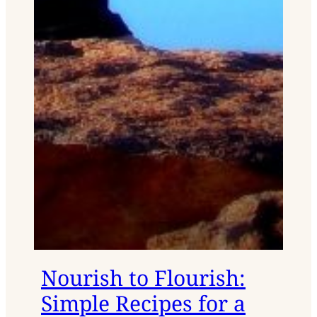
Nourish to Flourish:
Simple Recipes for a