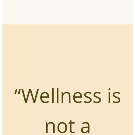
“Wellness is
not a