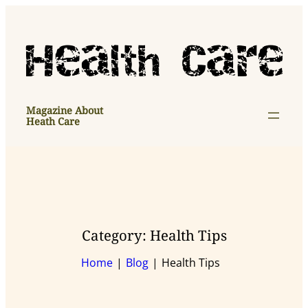
Skip
to
content
Magazine About
Heath Care
Category:
Health Tips
Home
Blog
Health Tips