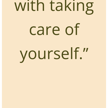
with taking
care of
yourself.”