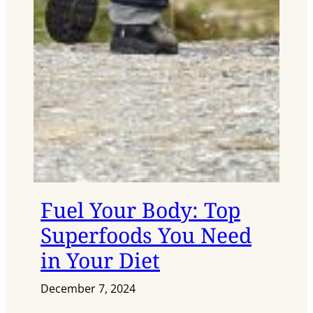
Fuel Your Body: Top
Superfoods You Need
in Your Diet
December 7, 2024