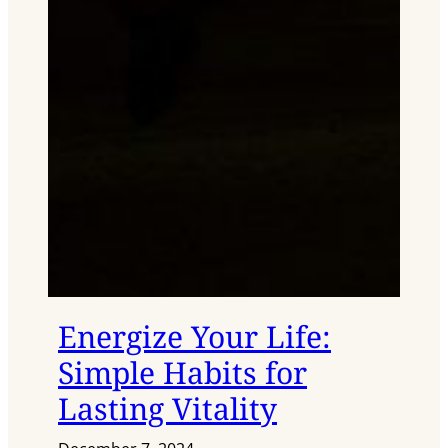
Energize Your Life:
Simple Habits for
Lasting Vitality