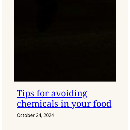
Tips for avoiding
chemicals in your food
October 24, 2024