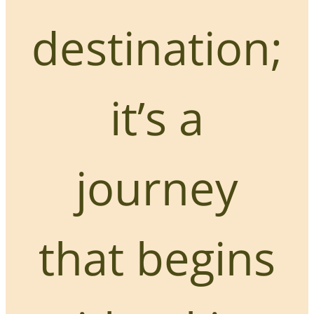
destination;
it’s a
journey
that begins