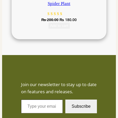
Spider Plant
₨
200.00
₨
180.00
Rated
1
4.00
Add to cart
out of
5 based
on
customer
rating
Join our newsletter to stay up to date
on features and releases.
T
Subscribe
y
p