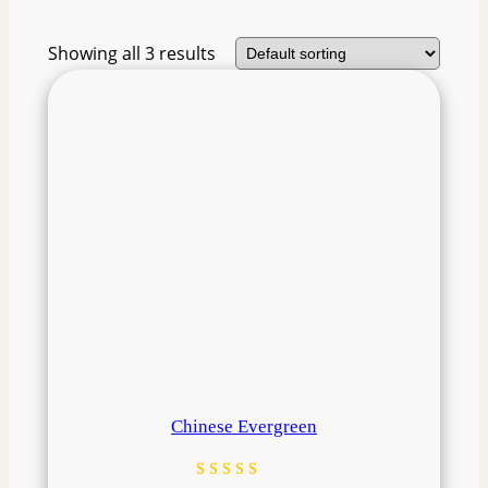
Showing all 3 results
Chinese Evergreen