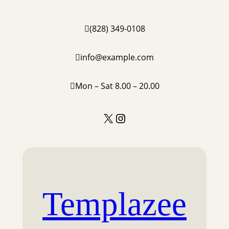
(828) 349-0108
info@example.com
Mon – Sat 8.00 – 20.00
X
Instagram
Templazee