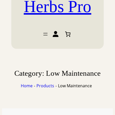
Herbs Pro
Category:
Low Maintenance
Home
Products
Low Maintenance