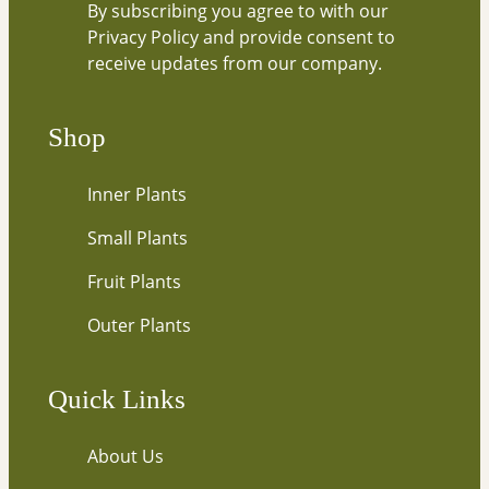
By subscribing you agree to with our
e
Privacy Policy and provide consent to
y
receive updates from our company.
o
u
r
Shop
e
m
Inner Plants
a
i
Small Plants
l
…
Fruit Plants
Outer Plants
Quick Links
About Us