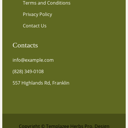
Terms and Conditions
Privacy Policy
Contact Us
Contacts
info@example.com
(828) 349-0108
557 Highlands Rd, Franklin
Copyright © Templazee Herbs Pro, Design