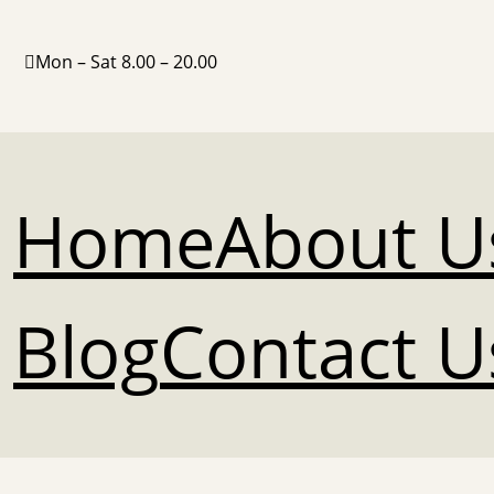
Mon – Sat 8.00 – 20.00
Home
About U
Blog
Contact U