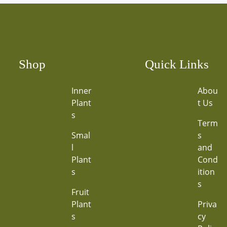
Shop
Quick Links
Inner
Abou
Plant
t Us
s
Term
Smal
s
l
and
Plant
Cond
s
ition
s
Fruit
Plant
Priva
s
cy