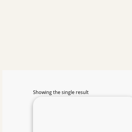
Showing the single result