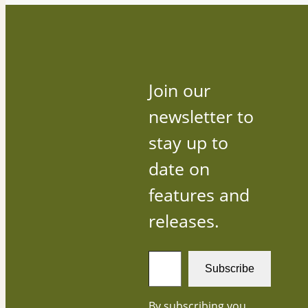
Join our
newsletter to
stay up to
date on
features and
releases.
T
Subscribe
y
p
By subscribing you
e