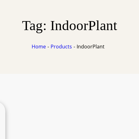
Tag:
IndoorPlant
Home
Products
IndoorPlant