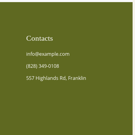
Contacts
info@example.com
(828) 349-0108
557 Highlands Rd, Franklin