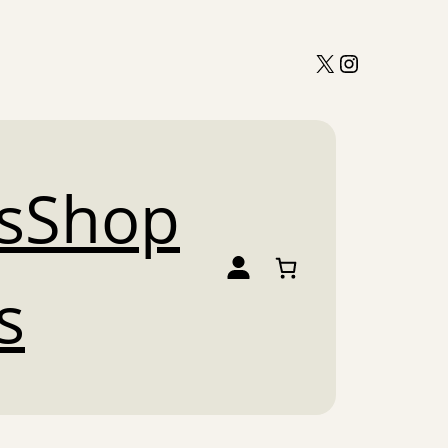
X
Instagram
s
Shop
s