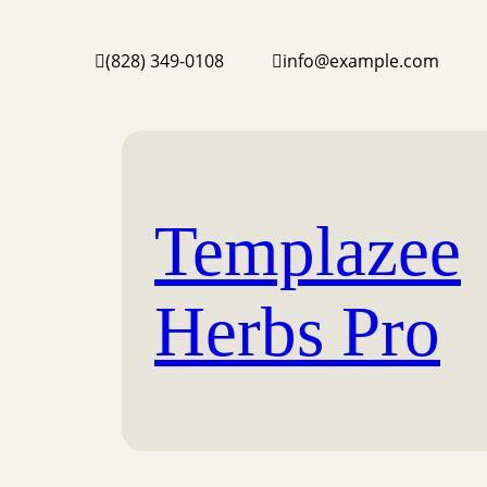
(828) 349-0108
info@example.com
Templazee
Herbs Pro