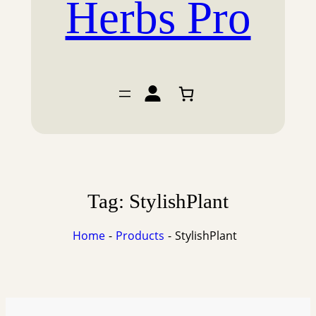
Herbs Pro
Tag:
StylishPlant
Home
Products
StylishPlant