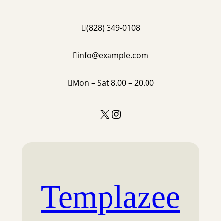
(828) 349-0108
info@example.com
Mon – Sat 8.00 – 20.00
X
Instagram
Templazee