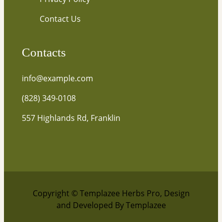
Contact Us
Contacts
info@example.com
(828) 349-0108
557 Highlands Rd, Franklin
Copyright © Templazee Herbs Pro, Design
and Developed By Templazee