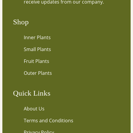
receive updates from our company.
o
u
r
Shop
e
m
Inner Plants
a
i
Small Plants
l
…
Fruit Plants
Outer Plants
Quick Links
About Us
Terms and Conditions
Privacy Policy