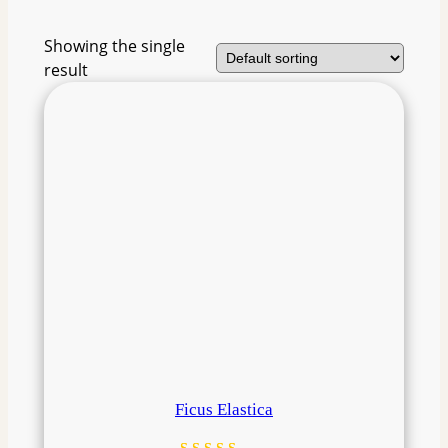
Showing the single
result
Ficus Elastica