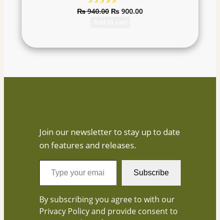
₨
940.00
₨
900.00
Rated
1
5.00
out
Add to cart
of 5
based on
customer
rating
Join our newsletter to stay up to date
on features and releases.
T
Subscribe
y
p
By subscribing you agree to with our
e
Privacy Policy and provide consent to
y