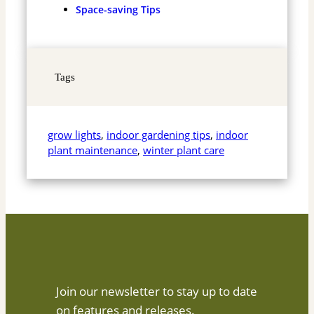
Space-saving Tips
Tags
grow lights
, 
indoor gardening tips
, 
indoor
plant maintenance
, 
winter plant care
Join our newsletter to stay up to date
on features and releases.