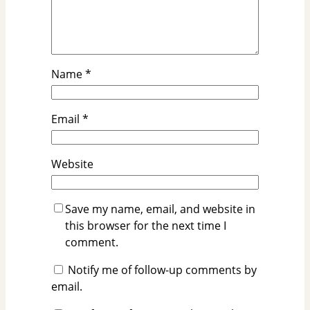
Name
*
Email
*
Website
Save my name, email, and website in
this browser for the next time I
comment.
Notify me of follow-up comments by
email.