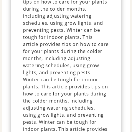
tips on how to care for your plants
during the colder months,
including adjusting watering
schedules, using grow lights, and
preventing pests. Winter can be
tough for indoor plants. This
article provides tips on how to care
for your plants during the colder
months, including adjusting
watering schedules, using grow
lights, and preventing pests.
Winter can be tough for indoor
plants. This article provides tips on
how to care for your plants during
the colder months, including
adjusting watering schedules,
using grow lights, and preventing
pests. Winter can be tough for
indoor plants. This article provides