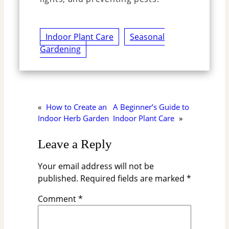
Indoor Plant Care
Seasonal
Gardening
«
How to Create an
A Beginner’s Guide to
Indoor Herb Garden
Indoor Plant Care
»
Leave a Reply
Your email address will not be
published.
Required fields are marked
*
Comment
*