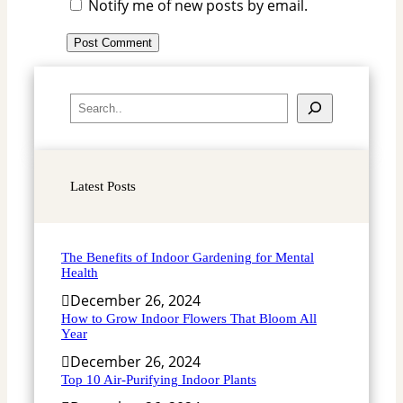
Notify me of new posts by email.
S
e
a
r
Latest Posts
c
h
The Benefits of Indoor Gardening for Mental
Health
December 26, 2024
How to Grow Indoor Flowers That Bloom All
Year
December 26, 2024
Top 10 Air-Purifying Indoor Plants