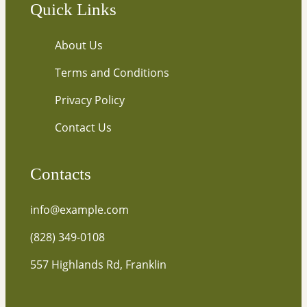
Quick Links
About Us
Terms and Conditions
Privacy Policy
Contact Us
Contacts
info@example.com
(828) 349-0108
557 Highlands Rd, Franklin