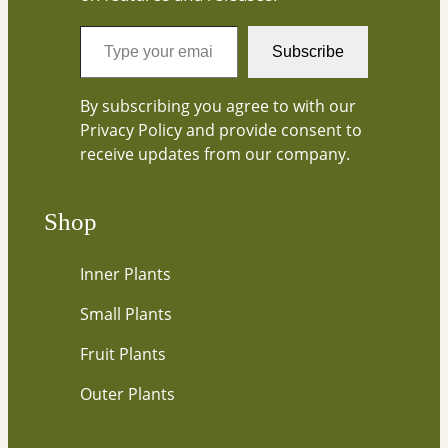
T
Subscribe
y
p
By subscribing you agree to with our
e
Privacy Policy and provide consent to
y
receive updates from our company.
o
u
r
Shop
e
m
Inner Plants
a
i
Small Plants
l
…
Fruit Plants
Outer Plants