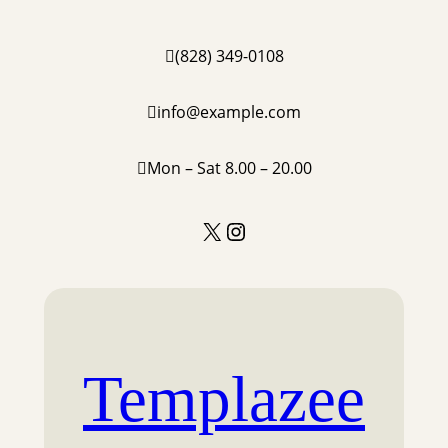
Skip
to
(828) 349-0108
content
info@example.com
Mon – Sat 8.00 – 20.00
X
Instagram
Templazee