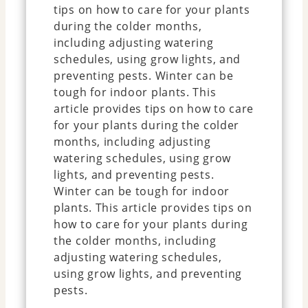
tips on how to care for your plants
during the colder months,
including adjusting watering
schedules, using grow lights, and
preventing pests. Winter can be
tough for indoor plants. This
article provides tips on how to care
for your plants during the colder
months, including adjusting
watering schedules, using grow
lights, and preventing pests.
Winter can be tough for indoor
plants. This article provides tips on
how to care for your plants during
the colder months, including
adjusting watering schedules,
using grow lights, and preventing
pests.