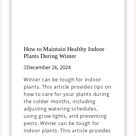
How to Maintain Healthy Indoor
Plants During Winter
December 26, 2024
Winter can be tough for indoor
plants. This article provides tips on
how to care for your plants during
the colder months, including
adjusting watering schedules,
using grow lights, and preventing
pests. Winter can be tough for
indoor plants. This article provides