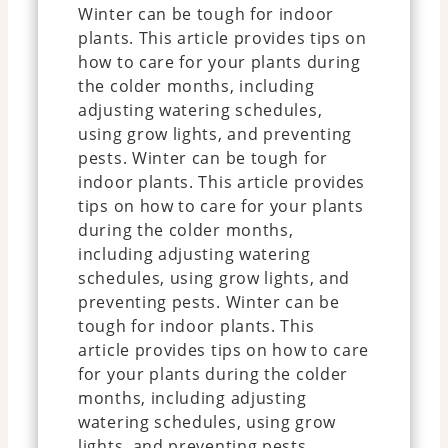
Winter can be tough for indoor
plants. This article provides tips on
how to care for your plants during
the colder months, including
adjusting watering schedules,
using grow lights, and preventing
pests. Winter can be tough for
indoor plants. This article provides
tips on how to care for your plants
during the colder months,
including adjusting watering
schedules, using grow lights, and
preventing pests. Winter can be
tough for indoor plants. This
article provides tips on how to care
for your plants during the colder
months, including adjusting
watering schedules, using grow
lights, and preventing pests.