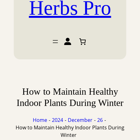
Herbs Pro
How to Maintain Healthy
Indoor Plants During Winter
Home
2024
December
26
How to Maintain Healthy Indoor Plants During
Winter