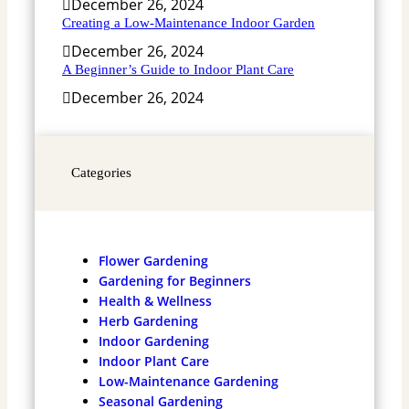
December 26, 2024
Creating a Low-Maintenance Indoor Garden
December 26, 2024
A Beginner’s Guide to Indoor Plant Care
December 26, 2024
Categories
Flower Gardening
Gardening for Beginners
Health & Wellness
Herb Gardening
Indoor Gardening
Indoor Plant Care
Low-Maintenance Gardening
Seasonal Gardening