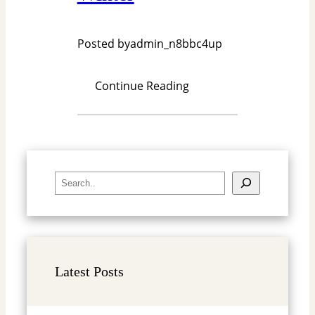
Posted by
admin_n8bbc4up
Continue Reading
S
e
a
r
c
h
Latest Posts