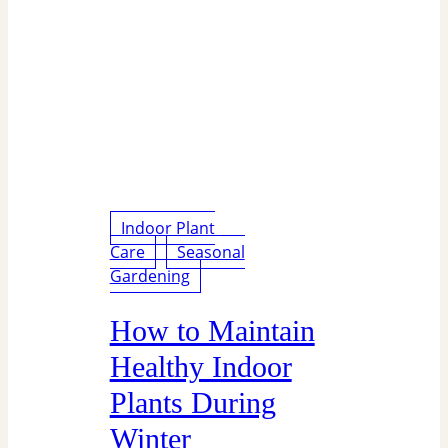
Indoor Plant
Care
Seasonal
Gardening
How to Maintain
Healthy Indoor
Plants During
Winter