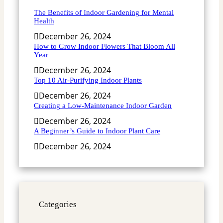
The Benefits of Indoor Gardening for Mental
Health
December 26, 2024
How to Grow Indoor Flowers That Bloom All
Year
December 26, 2024
Top 10 Air-Purifying Indoor Plants
December 26, 2024
Creating a Low-Maintenance Indoor Garden
December 26, 2024
A Beginner’s Guide to Indoor Plant Care
December 26, 2024
Categories