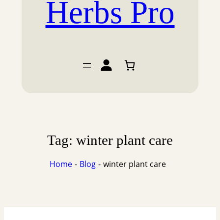
Herbs Pro
Tag:
winter plant care
Home
Blog
winter plant care