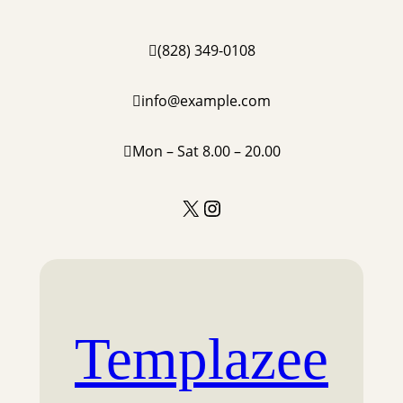
Skip
to
(828) 349-0108
content
info@example.com
Mon – Sat 8.00 – 20.00
X
Instagram
Templazee