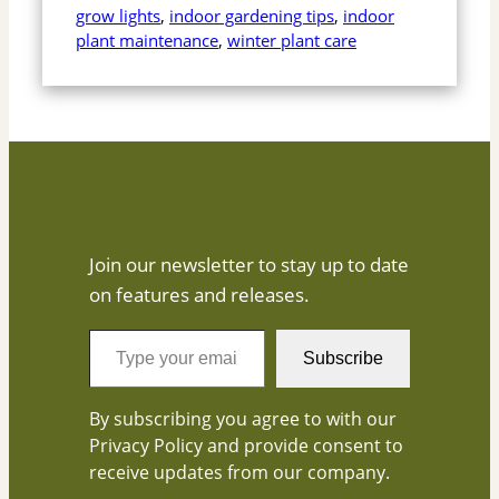
grow lights
, 
indoor gardening tips
, 
indoor
plant maintenance
, 
winter plant care
Join our newsletter to stay up to date
on features and releases.
T
Subscribe
y
p
By subscribing you agree to with our
e
Privacy Policy and provide consent to
y
receive updates from our company.
o