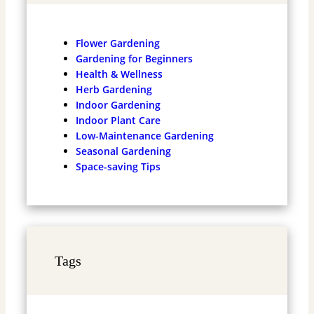
Flower Gardening
Gardening for Beginners
Health & Wellness
Herb Gardening
Indoor Gardening
Indoor Plant Care
Low-Maintenance Gardening
Seasonal Gardening
Space-saving Tips
Tags