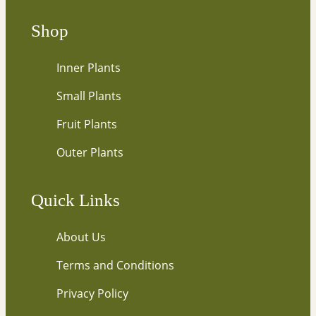
u
r
Shop
e
m
Inner Plants
a
i
Small Plants
l
…
Fruit Plants
Outer Plants
Quick Links
About Us
Terms and Conditions
Privacy Policy